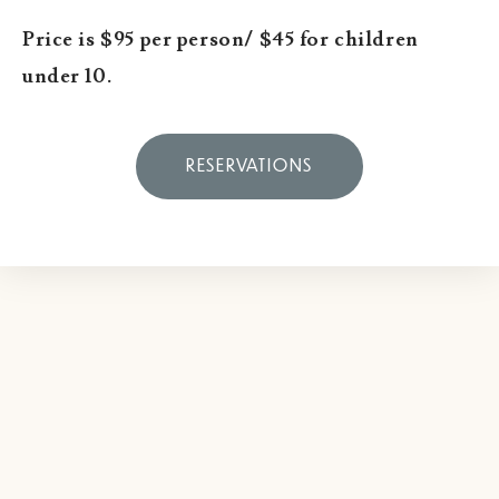
Price is $95 per person/ $45 for children
under 10.
RESERVATIONS