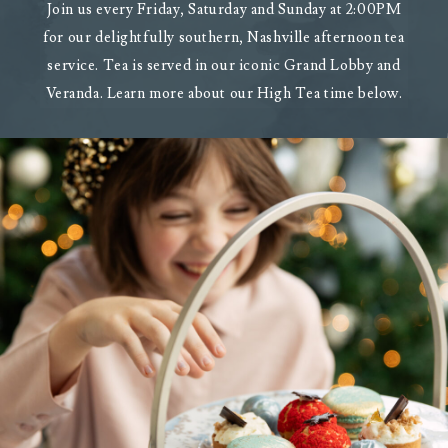
Join us every Friday, Saturday and Sunday at 2:00PM
for our delightfully southern, Nashville afternoon tea
service. Tea is served in our iconic Grand Lobby and
Veranda. Learn more about our High Tea time below.