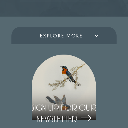
EXPLORE MORE
Sign Up for our
Newsletter