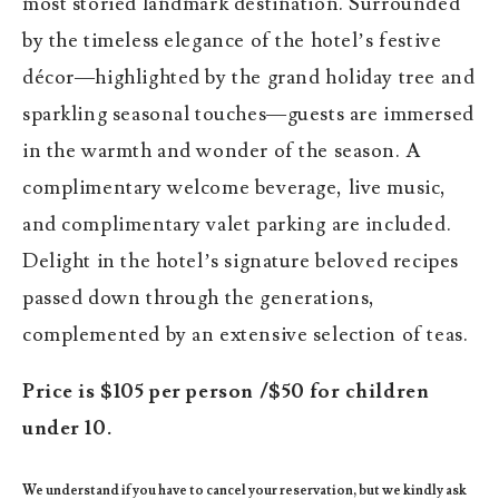
most storied landmark destination. Surrounded
by the timeless elegance of the hotel’s festive
décor—highlighted by the grand holiday tree and
sparkling seasonal touches—guests are immersed
in the warmth and wonder of the season. A
complimentary welcome beverage, live music,
and complimentary valet parking are included.
Delight in the hotel’s signature beloved recipes
passed down through the generations,
complemented by an extensive selection of teas.
Price is $105 per person /$50 for children
under 10.
We understand if you have to cancel your reservation, but we kindly ask