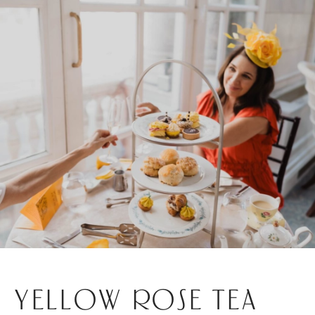
YELLOW ROSE TEA