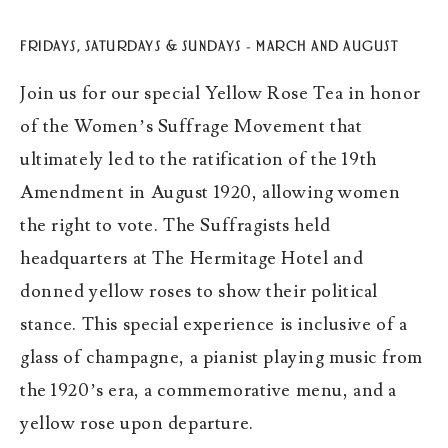
FRIDAYS, SATURDAYS & SUNDAYS – MARCH AND AUGUST
Join us for our special Yellow Rose Tea in honor
of the Women’s Suffrage Movement that
ultimately led to the ratification of the 19th
Amendment in August 1920, allowing women
the right to vote. The Suffragists held
headquarters at The Hermitage Hotel and
donned yellow roses to show their political
stance. This special experience is inclusive of a
glass of champagne, a pianist playing music from
the 1920’s era, a commemorative menu, and a
yellow rose upon departure.