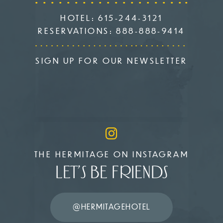
HOTEL:
615-244-3121
RESERVATIONS:
888-888-9414
SIGN UP FOR OUR NEWSLETTER
THE HERMITAGE ON INSTAGRAM
LET’S BE FRIENDS
@HERMITAGEHOTEL