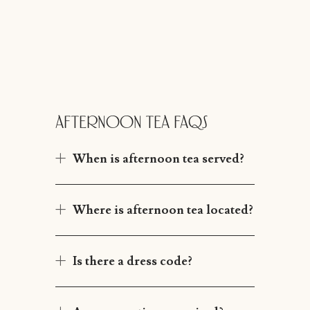
AFTERNOON TEA FAQS
When is afternoon tea served?
Where is afternoon tea located?
Is there a dress code?