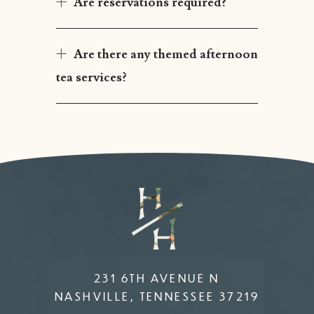
Are reservations required?
Are there any themed afternoon
tea services?
231 6TH AVENUE N
NASHVILLE, TENNESSEE 37219