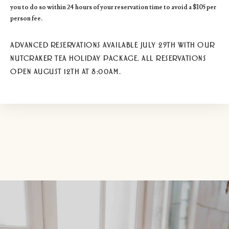
you to do so within 24 hours of your reservation time to avoid a $105 per
person fee.
ADVANCED RESERVATIONS AVAILABLE JULY 29TH WITH OUR
NUTCRAKER TEA HOLIDAY PACKAGE. ALL RESERVATIONS
OPEN AUGUST 12TH AT 8:00AM.