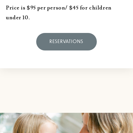
Price is $95 per person/ $45 for children
under 10.
RESERVATIONS