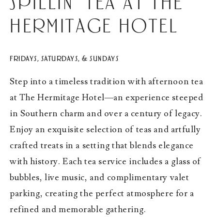
Spillin' Tea at The
Hermitage Hotel
FRIDAYS, SATURDAYS, & SUNDAYS
Step into a timeless tradition with afternoon tea
at The Hermitage Hotel—an experience steeped
in Southern charm and over a century of legacy.
Enjoy an exquisite selection of teas and artfully
crafted treats in a setting that blends elegance
with history. Each tea service includes a glass of
bubbles, live music, and complimentary valet
parking, creating the perfect atmosphere for a
refined and memorable gathering.