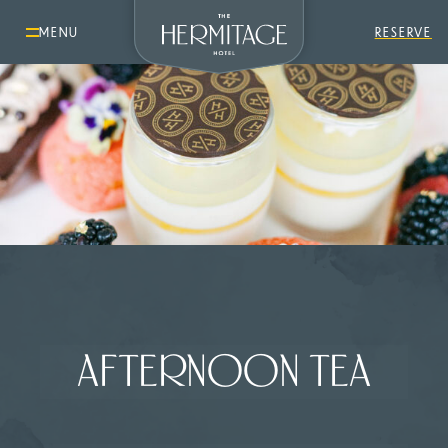
MENU
RESERVE
AFTERNOON TEA