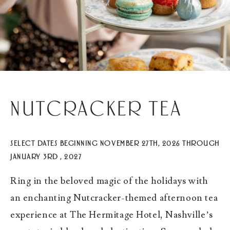
Nutcracker Tea
SELECT DATES BEGINNING NOVEMBER 27TH, 2026 THROUGH
JANUARY 3RD , 2027
Ring in the beloved magic of the holidays with
an enchanting Nutcracker-themed afternoon tea
experience at The Hermitage Hotel, Nashville’s