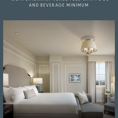
AND BEVERAGE MINIMUM