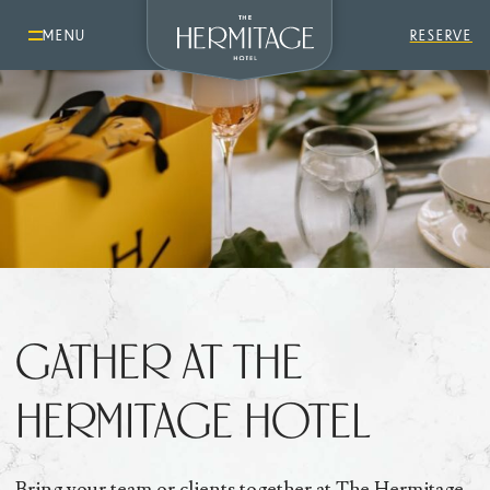
MENU
RESERVE
GATHER AT THE
HERMITAGE HOTEL
Bring your team or clients together at The Hermitage