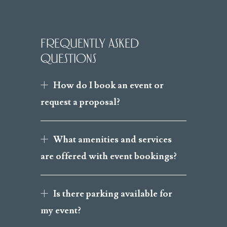
FREQUENTLY ASKED
QUESTIONS
How do I book an event or
request a proposal?
What amenities and services
are offered with event bookings?
Is there parking available for
my event?