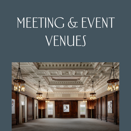
MEETING & EVENT
VENUES