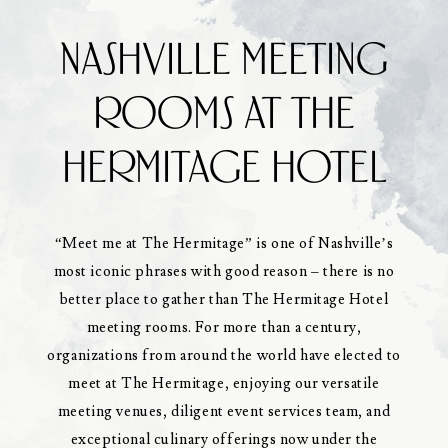
NASHVILLE MEETING
ROOMS AT THE
HERMITAGE HOTEL
“Meet me at The Hermitage” is one of Nashville’s
most iconic phrases with good reason – there is no
better place to gather than The Hermitage Hotel
meeting rooms. For more than a century,
organizations from around the world have elected to
meet at The Hermitage, enjoying our versatile
meeting venues, diligent event services team, and
exceptional culinary offerings now under the