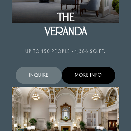
THE
VERANDA
UP TO 150 PEOPLE • 1,386 SQ.FT.
INQUIRE
MORE INFO