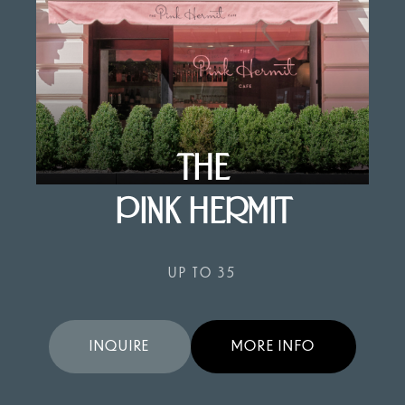
THE
PINK HERMIT
UP TO 35
INQUIRE
MORE INFO