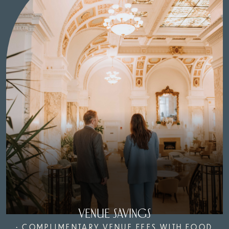
VENUE SAVINGS
• COMPLIMENTARY VENUE FEES WITH FOOD