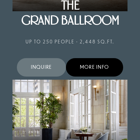
THE
GRAND BALLROOM
UP TO 250 PEOPLE • 2,448 SQ.FT.
INQUIRE
MORE INFO