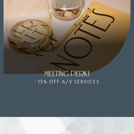
MEETING PERKS
• 15% OFF A/V SERVICES