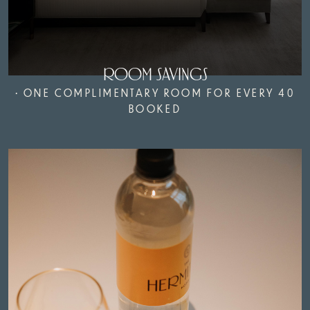
ROOM SAVINGS
• ONE COMPLIMENTARY ROOM FOR EVERY 40
BOOKED