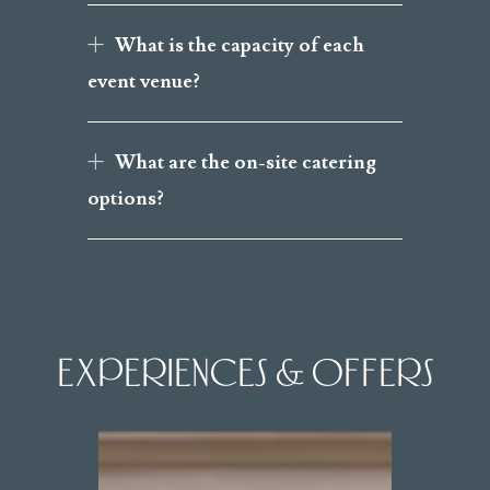
What is the capacity of each
event venue?
What are the on-site catering
options?
EXPERIENCES & OFFERS