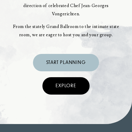
direction of celebrated Chef Jean-Georges
Vongerichten.
From the stately Grand Ballroom to the intimate state
room, we are eager to host you and your group.
START PLANNING
EXPLORE