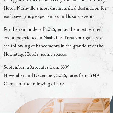
Hotel, Nashville’s most distinguished destination for
exclusive group experiences and luxury events.
For the remainder of 2026, enjoy the most refined
event experience in Nashville. Treat your guests to
the following enhancements in the grandeur of the
Hermitage Hotels’ iconic spaces:
September, 2026, rates from $399
November and December, 2026, rates from $349
Choice of the following offers: