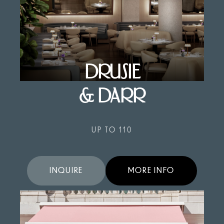
DRUSIE
& DARR
UP TO 110
INQUIRE
MORE INFO