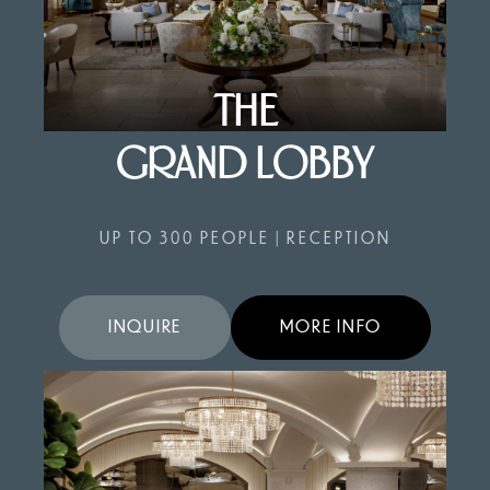
THE
GRAND LOBBY
UP TO 300 PEOPLE | RECEPTION
INQUIRE
MORE INFO