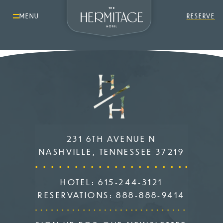
MENU
RESERVE
231 6TH AVENUE N
NASHVILLE, TENNESSEE 37219
HOTEL:
615-244-3121
RESERVATIONS:
888-888-9414