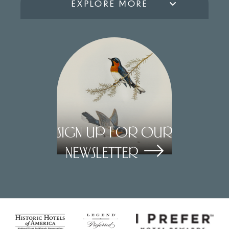
EXPLORE MORE
Sign Up for our
Newsletter