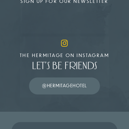
SIGN UP FOR OUR NEWSLETTER
THE HERMITAGE ON INSTAGRAM
LET’S BE FRIENDS
@HERMITAGEHOTEL