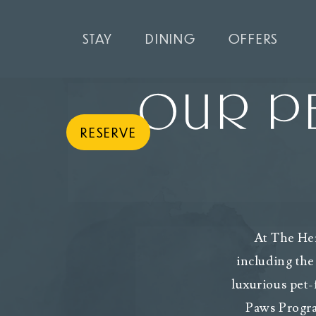
STAY
DINING
OFFERS
OUR PE
RESERVE
At The Her
including the
luxurious pet-
Paws Progra