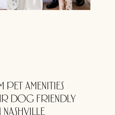
 PET AMENITIES
R DOG FRIENDLY
 NASHVILLE