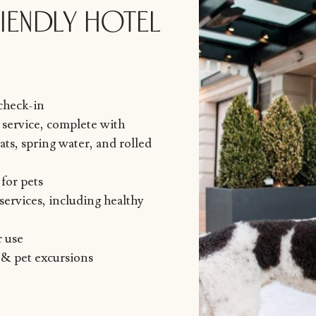
IENDLY HOTEL
 check-in
service, complete with
ts, spring water, and rolled
for pets
services, including healthy
r use
 & pet excursions