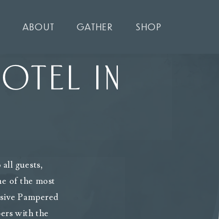
ABOUT
GATHER
SHOP
OTEL IN
all guests,
ne of the most
lusive Pampered
ers with the