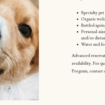
Specialty pe
Organic welc
Bottled spri
Personal-siz
and/or dietar
Water and fo
Advanced reservat
availability. For 
Program, contact 