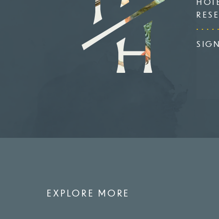
HOT
RES
SIG
EXPLORE MORE