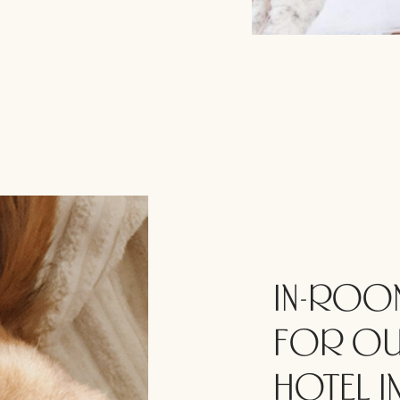
IN-ROOM
FOR OU
HOTEL IN