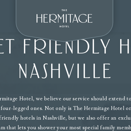
T FRIENDLY H
NASHVILLE
mitage Hotel, we believe our service should extend to 
 four-legged ones. Not only is The Hermitage Hotel o
friendly hotels in Nashville, but we also offer an exc
m that lets you shower your most special family memb