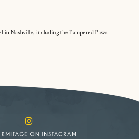
tel in Nashville, including the Pampered Paws
ERMITAGE ON INSTAGRAM