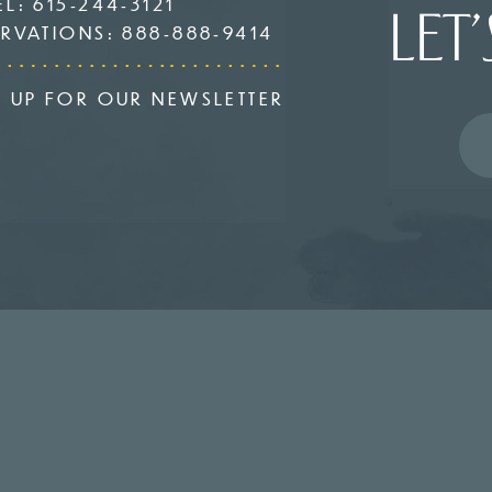
EL:
615-244-3121
LET’
ERVATIONS:
888-888-9414
N UP FOR OUR NEWSLETTER