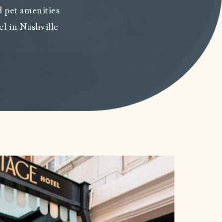
 pet amenities
el in Nashville