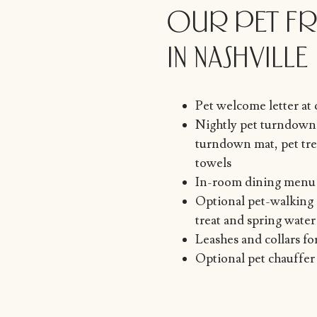
OUR PET FR
IN NASHVILLE
Pet welcome letter at
Nightly pet turndown 
turndown mat, pet trea
towels
In-room dining menu 
Optional pet-walking 
treat and spring water
Leashes and collars fo
Optional pet chauffer