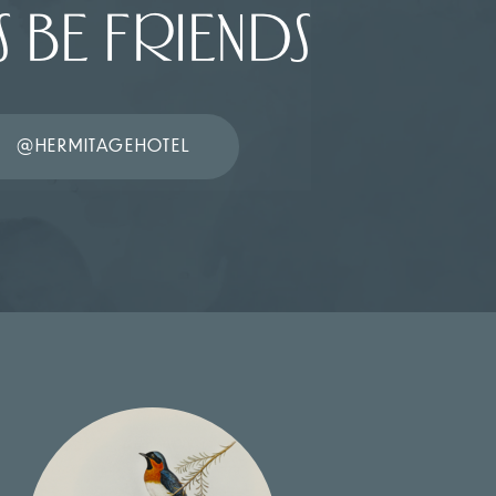
S BE FRIENDS
@HERMITAGEHOTEL