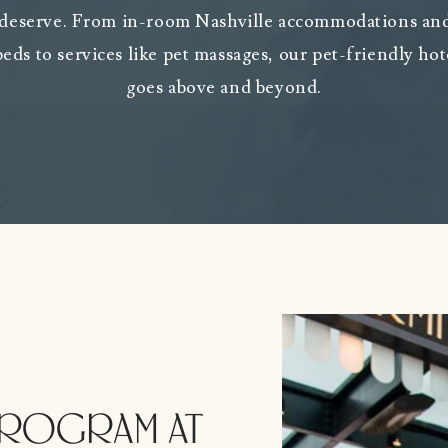
 deserve. From in-room Nashville accommodations and
 beds to services like pet massages, our pet-friendly hot
goes above and beyond.
PROGRAM AT