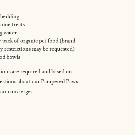
t bedding
ome treats
ng water
e pack of organic pet food (brand
y restrictions may be requested)
od bowls
ions are required and based on
questions about our Pampered Paws
our concierge.