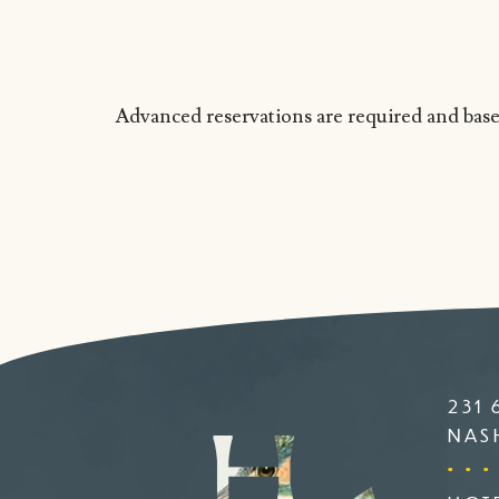
Advanced reservations are required and based
231 
NASH