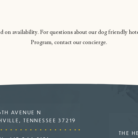
 on availability. For questions about our dog friendly ho
Program, contact our concierge.
6TH AVENUE N
VILLE, TENNESSEE 37219
THE H