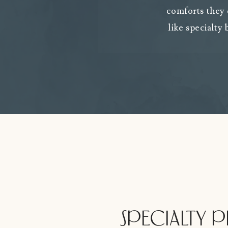
comforts they
like specialty
SPECIALTY 