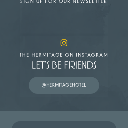
SIGN UP FOR OUR NEWSLETTER
THE HERMITAGE ON INSTAGRAM
LET’S BE FRIENDS
@HERMITAGEHOTEL