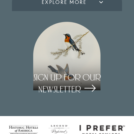
EXPLORE MORE
Sign Up for our
Newsletter