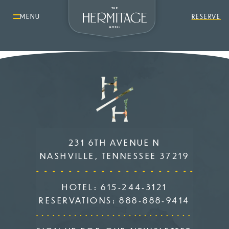
MENU
RESERVE
231 6TH AVENUE N
NASHVILLE, TENNESSEE 37219
HOTEL:
615-244-3121
RESERVATIONS:
888-888-9414