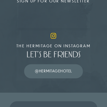
SIGN UP FOR OUR NEWSLETTER
THE HERMITAGE ON INSTAGRAM
LET’S BE FRIENDS
@HERMITAGEHOTEL