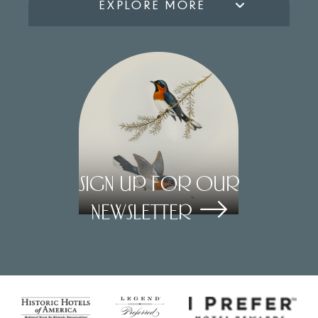
EXPLORE MORE
Sign Up for our
Newsletter