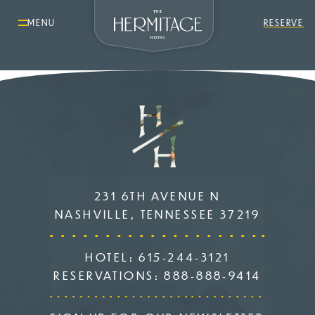
MENU
RESERVE
231 6TH AVENUE N
NASHVILLE, TENNESSEE 37219
HOTEL:
615-244-3121
RESERVATIONS:
888-888-9414