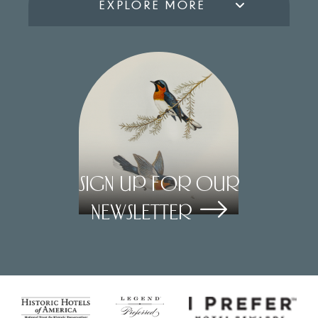
EXPLORE MORE
Sign Up for our
Newsletter