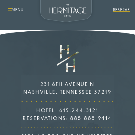
MENU
RESERVE
231 6TH AVENUE N
NASHVILLE, TENNESSEE 37219
HOTEL:
615-244-3121
RESERVATIONS:
888-888-9414