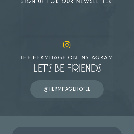
SIGN UP FOR OUR NEWSLETTER
THE HERMITAGE ON INSTAGRAM
LET’S BE FRIENDS
@HERMITAGEHOTEL