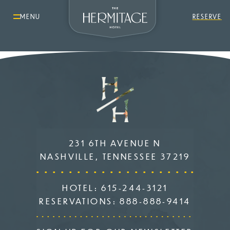
MENU
RESERVE
231 6TH AVENUE N
NASHVILLE, TENNESSEE 37219
HOTEL:
615-244-3121
RESERVATIONS:
888-888-9414