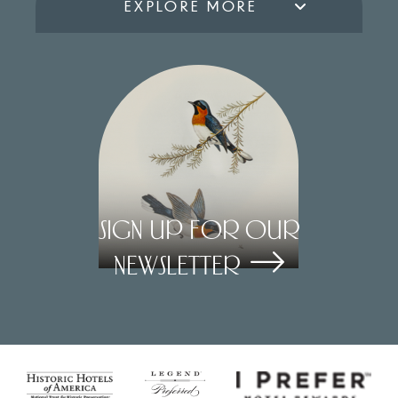
EXPLORE MORE
Sign Up for our
Newsletter