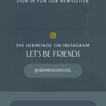
SIGN UP FOR OUR NEWSLETTER
THE HERMITAGE ON INSTAGRAM
LET’S BE FRIENDS
@HERMITAGEHOTEL