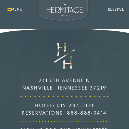
MENU
RESERVE
231 6TH AVENUE N
NASHVILLE, TENNESSEE 37219
HOTEL:
615-244-3121
RESERVATIONS:
888-888-9414