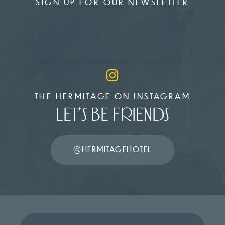
SIGN UP FOR OUR NEWSLETTER
THE HERMITAGE ON INSTAGRAM
LET’S BE FRIENDS
@HERMITAGEHOTEL