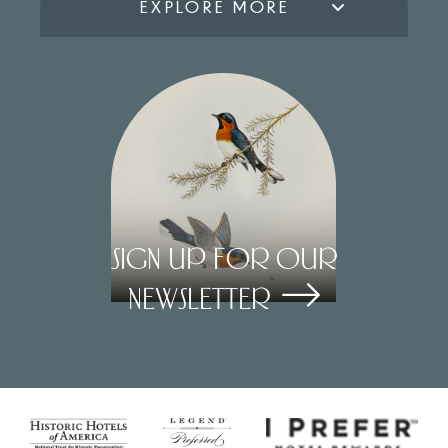
EXPLORE MORE
Sign Up for our
Newsletter