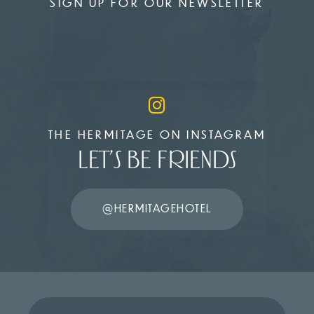
SIGN UP FOR OUR NEWSLETTER
THE HERMITAGE ON INSTAGRAM
LET’S BE FRIENDS
@HERMITAGEHOTEL