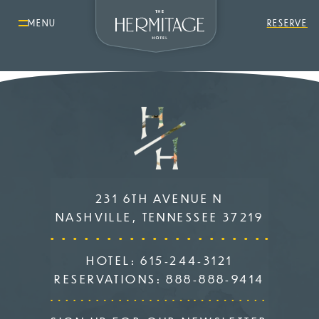
MENU
RESERVE
231 6TH AVENUE N
NASHVILLE, TENNESSEE 37219
HOTEL:
615-244-3121
RESERVATIONS:
888-888-9414