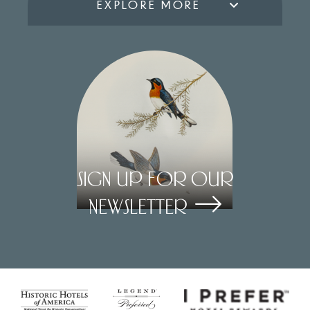
EXPLORE MORE
Sign Up for our
Newsletter