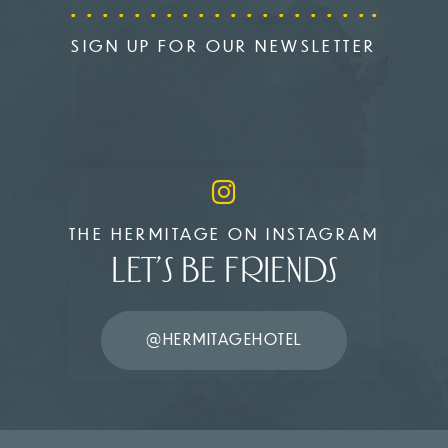
SIGN UP FOR OUR NEWSLETTER
THE HERMITAGE ON INSTAGRAM
LET’S BE FRIENDS
@HERMITAGEHOTEL