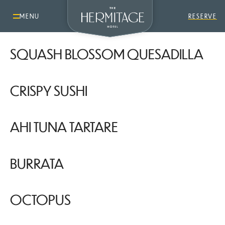
TOMATO GAZPACHO
MENU
RESERVE
SQUASH BLOSSOM QUESADILLA
CRISPY SUSHI
AHI TUNA TARTARE
BURRATA
OCTOPUS