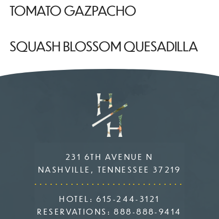
TOMATO GAZPACHO
SQUASH BLOSSOM QUESADILLA
231 6TH AVENUE N
NASHVILLE, TENNESSEE 37219
HOTEL:
615-244-3121
RESERVATIONS:
888-888-9414