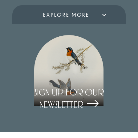
EXPLORE MORE
Sign Up for our
Newsletter